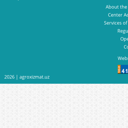
About the
Center Ac
Services of
Regu
Ope
C
Web
2026 |
agroxizmat.uz