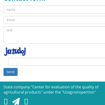
Send
State company "Сenter for evaluation of the quality of
agricultural products" under the "Uzagroinspection"