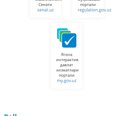
Сенати
портали
senat.uz
regulation.gov.uz
Ягона
интерактив
давлат
хизматлари
портали
my.gov.uz