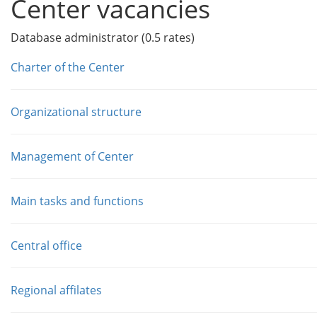
Center vacancies
Database administrator (0.5 rates)
Charter of the Center
Organizational structure
Management of Center
Main tasks and functions
Central office
Regional affilates