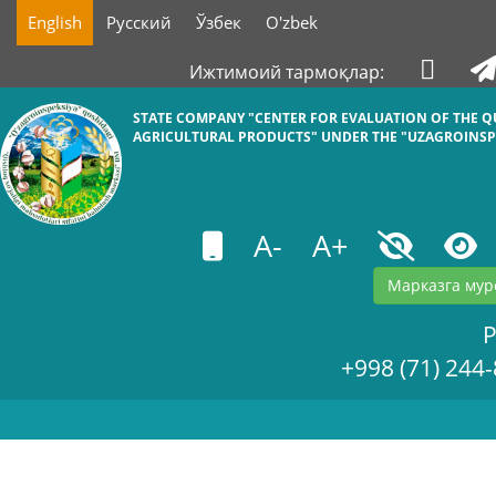
English
Русский
Ўзбек
O'zbek
Ижтимоий тармоқлар:
STATE COMPANY "СENTER FOR EVALUATION OF THE Q
AGRICULTURAL PRODUCTS" UNDER THE "UZAGROINSP
A-
A+
Марказга мур
+998 (71) 244