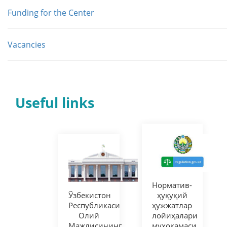
Funding for the Center
Vacancies
Useful links
Норматив-
Ўзбекистон
ҳуқуқий
Республикаси
ҳужжатлар
Олий
лойиҳалари
Мажлисининг
муҳокамаси