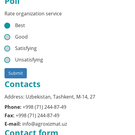
Poll
Rate organization service
Best
Good
Satisfying
Unsatisfying
Submit
Contacts
Address: Uzbekistan, Tashkent, M-14, 27
Phone:
+998 (71) 244-87-49
Fax:
+998 (71) 244-87-49
E-mail:
info@agroxizmat.uz
Contact form