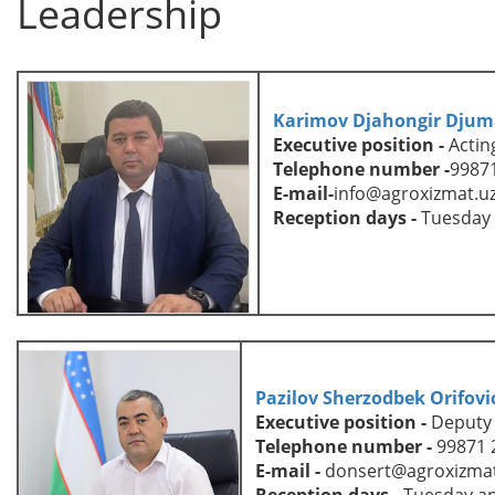
Leadership
Karimov Djahongir Djum
Executive position
-
Actin
Telephone number
-
99871
E-mail
-
info
@agroxizmat.u
Reception days -
Tuesday
Pazilov Sherzodbek Orifovi
Executive position
-
D
eputy
Telephone number
-
99871 
E-mail
-
donsert@agroxizmat
Reception days -
Tuesday an