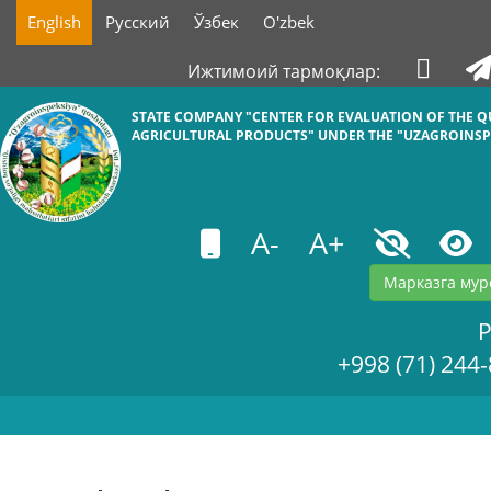
English
Русский
Ўзбек
O'zbek
Ижтимоий тармоқлар:
STATE COMPANY "СENTER FOR EVALUATION OF THE Q
AGRICULTURAL PRODUCTS" UNDER THE "UZAGROINSP
A-
A+
Марказга мур
+998 (71) 244