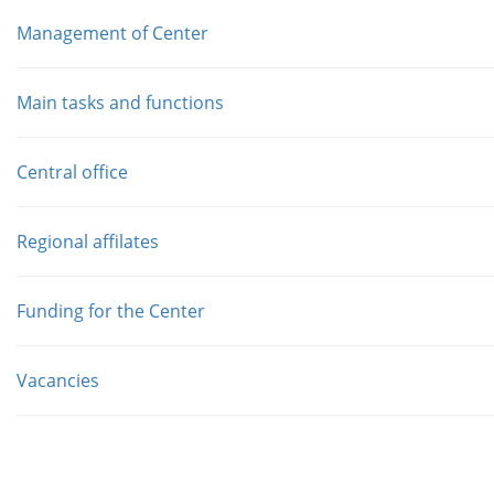
Management of Center
Main tasks and functions
Central office
Regional affilates
Funding for the Center
Vacancies