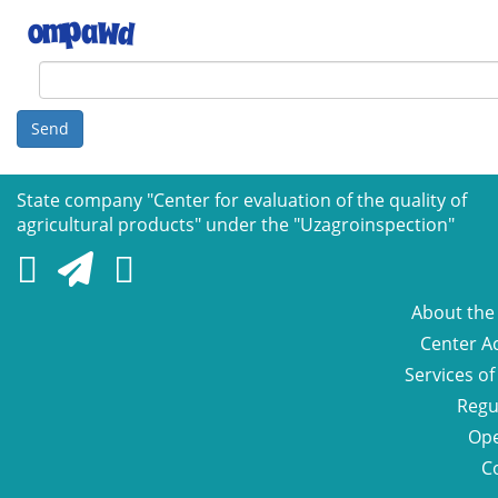
Send
State company "Сenter for evaluation of the quality of
agricultural products" under the "Uzagroinspection"
About the
Center Ac
Services of
Regu
Ope
C