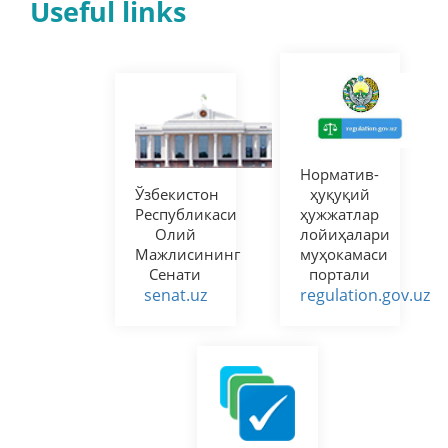
Useful links
Норматив-
Ўзбекистон
ҳуқуқий
Республикаси
ҳужжатлар
Олий
лойиҳалари
Мажлисининг
муҳокамаси
Сенати
портали
senat.uz
regulation.gov.uz