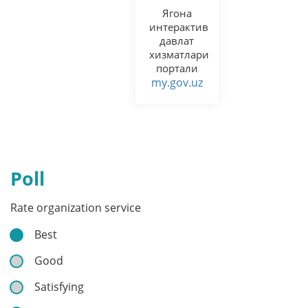
Ягона
интерактив
давлат
хизматлари
портали
my.gov.uz
Poll
Rate organization service
Best
Good
Satisfying