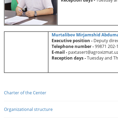
Murtalibov Mirjamshid Abduma
Executive position
-
D
eputy dire
Telephone number
-
99871 202-
E-mail
-
paxtasert@agroxizmat.u
Reception days
-
Tuesday and T
Charter of the Center
Organizational structure