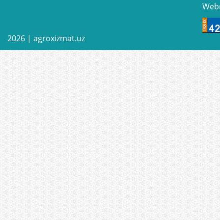
Web
2026 |
agroxizmat.uz