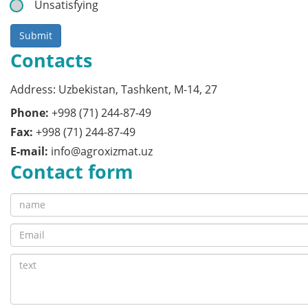
Unsatisfying
Submit
Contacts
Address: Uzbekistan, Tashkent, M-14, 27
Phone:
+998 (71) 244-87-49
Fax:
+998 (71) 244-87-49
E-mail:
info@agroxizmat.uz
Contact form