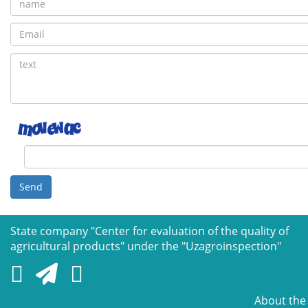
Send
State company "Сenter for evaluation of the quality of
agricultural products" under the "Uzagroinspection"
About the