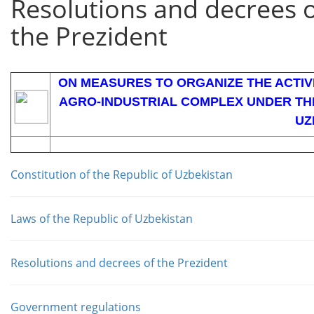
Resolutions and decrees 
the Prezident
ON MEASURES TO ORGANIZE THE ACTIVI
AGRO-INDUSTRIAL COMPLEX UNDER THE
UZ
Constitution of the Republic of Uzbekistan
Laws of the Republic of Uzbekistan
Resolutions and decrees of the Prezident
Government regulations