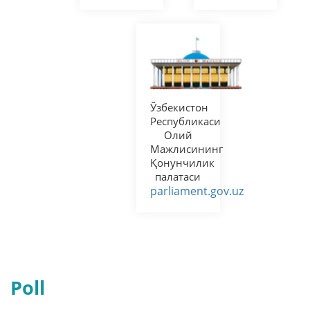
senat.uz
regulation.gov.uz
Ягона
интерактив
давлат
хизматлари
портали
my.gov.uz
Poll