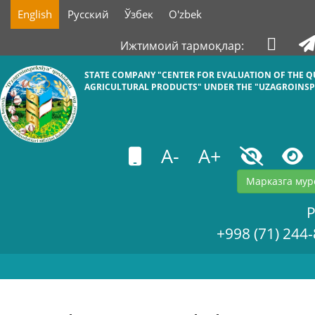
English
Русский
Ўзбек
O'zbek
Ижтимоий тармоқлар:
STATE COMPANY "СENTER FOR EVALUATION OF THE Q
AGRICULTURAL PRODUCTS" UNDER THE "UZAGROINSP
A-
A+
Марказга мур
+998 (71) 244