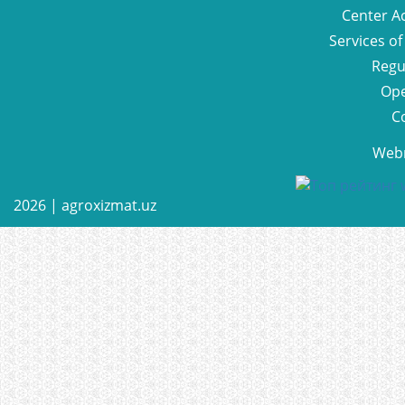
Center Ac
Services of
Regu
Ope
C
Web
2026 |
agroxizmat.uz