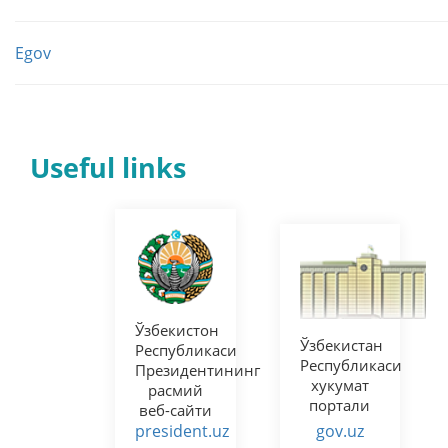
Egov
Useful links
Норматив-
Ўзбекистон
ҳуқуқий
Республикаси
ҳужжатлар
Олий
лойиҳалари
Мажлисининг
муҳокамаси
Сенати
портали