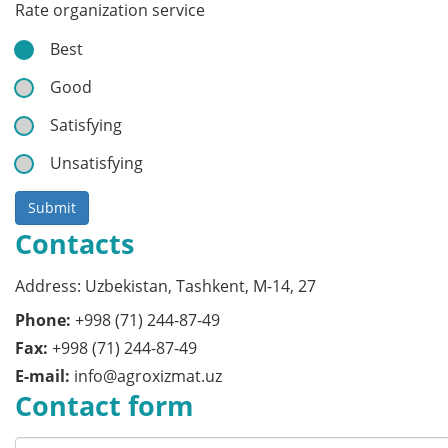
Rate organization service
Best
Good
Satisfying
Unsatisfying
Submit
Contacts
Address: Uzbekistan, Tashkent, M-14, 27
Phone:
+998 (71) 244-87-49
Fax:
+998 (71) 244-87-49
E-mail:
info@agroxizmat.uz
Contact form