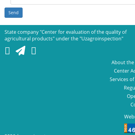
Send
State company "Сenter for evaluation of the quality of
agricultural products" under the "Uzagroinspection"
About the
Center Ac
Services of
Regu
Ope
C
Web