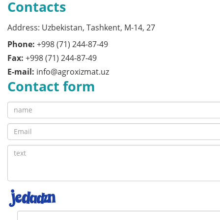
Contacts
Address: Uzbekistan, Tashkent, M-14, 27
Phone:
+998 (71) 244-87-49
Fax:
+998 (71) 244-87-49
E-mail:
info@agroxizmat.uz
Contact form