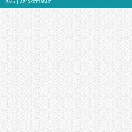
2026 |
agroxizmat.uz