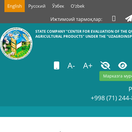
English
Русский
Ўзбек
O'zbek
Ижтимоий тармоқлар:
STATE COMPANY "СENTER FOR EVALUATION OF THE Q
AGRICULTURAL PRODUCTS" UNDER THE "UZAGROINSP
A-
A+
Марказга мур
+998 (71) 244