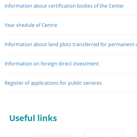
Information about certification bodies of the Center
Year shedule of Centre
Information about land plots transferred for permanent 
Information on foreign direct investment
Register of applications for public services
Useful links