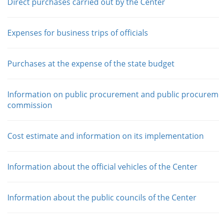
Direct purchases carried out by the Center
Expenses for business trips of officials
Purchases at the expense of the state budget
Information on public procurement and public procurem
commission
Cost estimate and information on its implementation
Information about the official vehicles of the Center
Information about the public councils of the Center