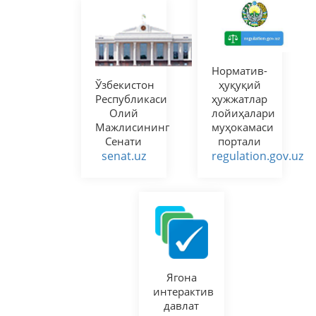
Норматив-
Ўзбекистон
ҳуқуқий
Республикаси
ҳужжатлар
Олий
лойиҳалари
Мажлисининг
муҳокамаси
Сенати
портали
senat.uz
regulation.gov.uz
Ягона
интерактив
давлат