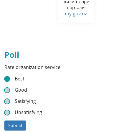
хизматлари
портали
my.gov.uz
Poll
Rate organization service
Best
Good
Satisfying
Unsatisfying
Submit