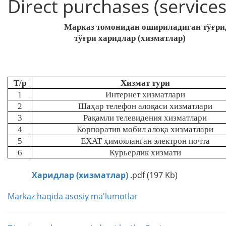
Direct purchases (services
Марказ томонидан ошириладиган тўғрид
тўғри харидлар (хизматлар)
Т/р
Хизмат тури
1
Интернет хизматлари
2
Шаҳар телефон алоқаси хизматлари
3
Рақамли телевидения хизматлари
4
Корпоратив мобил
алоқа хизматлари
5
EXAT
ҳимояланган электрон почта
6
Курьерлик хизмати
Харидлар (хизматлар)
.pdf (197 Kb)
Markaz haqida asosiy ma'lumotlar