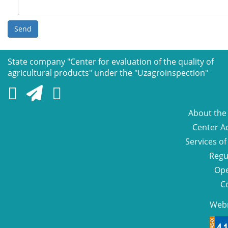
Send
State company "Сenter for evaluation of the quality of
agricultural products" under the "Uzagroinspection"
About the
Center Ac
Services of
Regu
Ope
C
Web