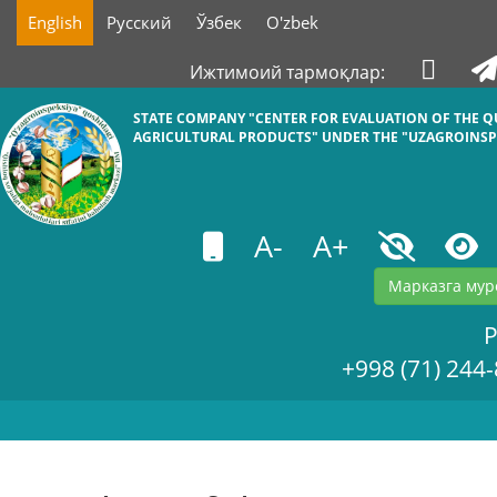
English
Русский
Ўзбек
O'zbek
Ижтимоий тармоқлар:
STATE COMPANY "СENTER FOR EVALUATION OF THE Q
AGRICULTURAL PRODUCTS" UNDER THE "UZAGROINSP
A-
A+
Марказга мур
+998 (71) 244