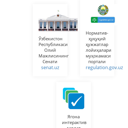
Норматив-
Ўзбекистон
ҳуқуқий
Республикаси
ҳужжатлар
Олий
лойиҳалари
Мажлисининг
муҳокамаси
Сенати
портали
senat.uz
regulation.gov.uz
Ягона
интерактив
давлат