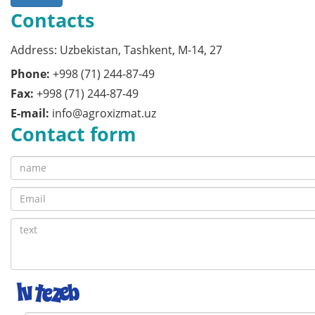
Contacts
Address: Uzbekistan, Tashkent, M-14, 27
Phone:
+998 (71) 244-87-49
Fax:
+998 (71) 244-87-49
E-mail:
info@agroxizmat.uz
Contact form