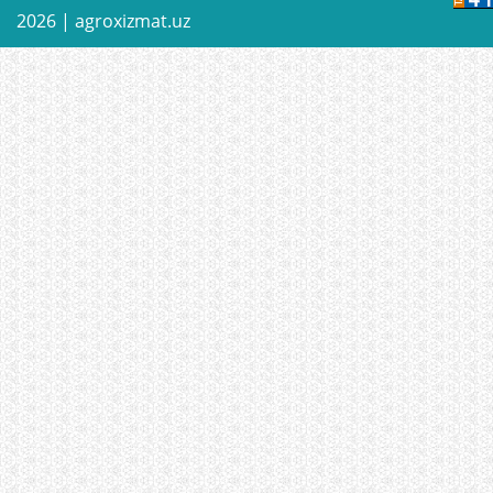
2026 |
agroxizmat.uz