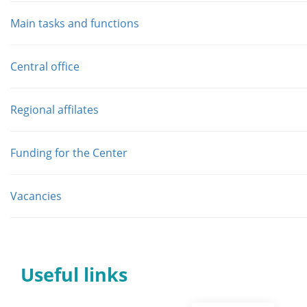
Main tasks and functions
Central office
Regional affilates
Funding for the Center
Vacancies
Useful links