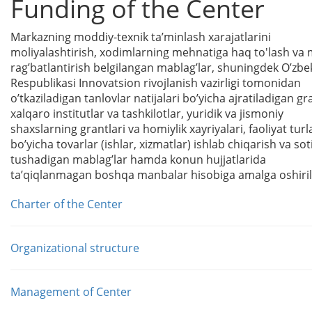
Funding of the Center
Markazning moddiy-texnik taʼminlash xarajatlarini
moliyalashtirish, xodimlarning mehnatiga haq
t
o'
lash va
ragʼbatlantirish belgilangan mablagʼlar, shuningdek Oʼzbe
Respublikasi Innovatsion rivojlanish vazirligi tomonidan
oʼtkaziladigan tanlovlar natijalari boʼyicha ajratiladigan gr
xalqaro institutlar va tashkilotlar, yuridik va jismoniy
shaxslarning grantlari va homiylik xayriyalari, faoliyat turl
boʼyicha tovarlar (ishlar, xizmatlar) ishlab chiqarish va so
tushadigan mablagʼlar hamda konun hujjatlarida
taʼqiqlanmagan boshqa manbalar hisobiga amalga oshiril
Charter of the Center
Organizational structure
Management of Center