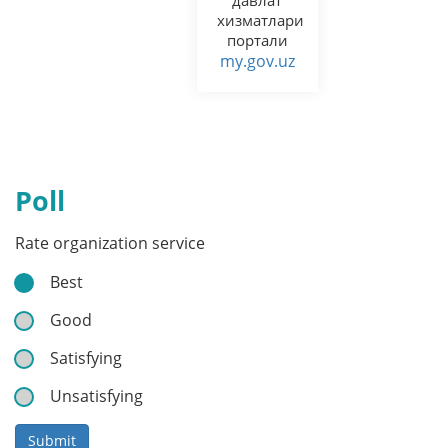
хизматлари
портали
my.gov.uz
Poll
Rate organization service
Best
Good
Satisfying
Unsatisfying
Submit