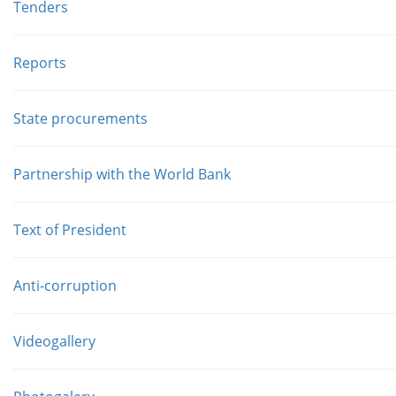
Tenders
Reports
State procurements
Partnership with the World Bank
Text of President
Anti-corruption
Videogallery