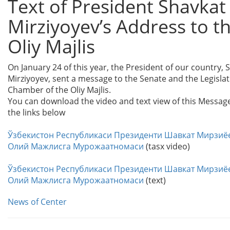
Text of President Shavkat
Mirziyoyev’s Address to t
Oliy Majlis
On January 24 of this year, the President of our country, 
Mirziyoyev, sent a message to the Senate and the Legislat
Chamber of the Oliy Majlis.
You can download the video and text view of this Messag
the links below
Ўзбекистон Республикаси Президенти Шавкат Мирзиё
Олий Мажлисга Мурожаатномаси
(tasx video)
Ўзбекистон Республикаси Президенти Шавкат Мирзиё
Олий Мажлисга Мурожаатномаси
(text)
News of Center