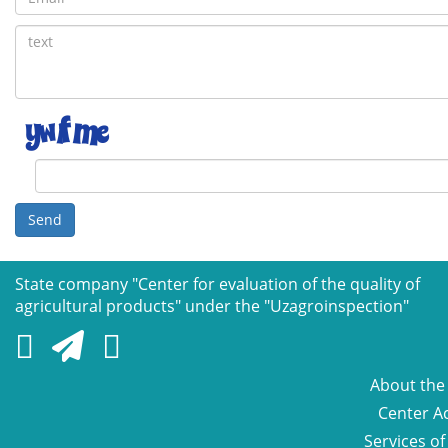
Send
State company "Сenter for evaluation of the quality of
agricultural products" under the "Uzagroinspection"
About the
Center Ac
Services of