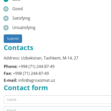
Good
Satisfying
Unsatisfying
Submit
Contacts
Address: Uzbekistan, Tashkent, M-14, 27
Phone:
+998 (71) 244-87-49
Fax:
+998 (71) 244-87-49
E-mail:
info@agroxizmat.uz
Contact form