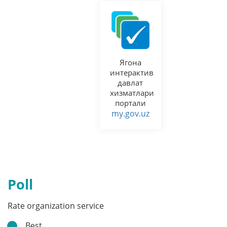
Ягона
интерактив
давлат
хизматлари
портали
my.gov.uz
Poll
Rate organization service
Best