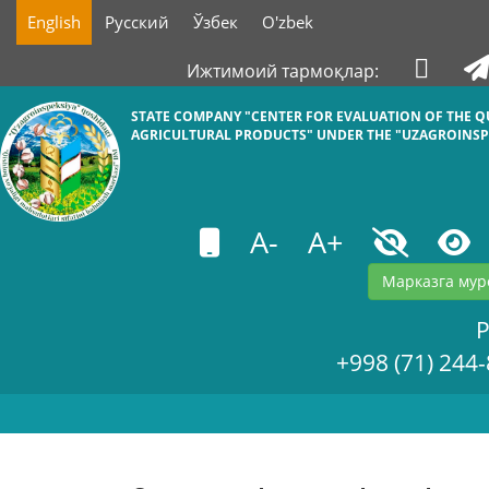
English
Русский
Ўзбек
O'zbek
Ижтимоий тармоқлар:
STATE COMPANY "СENTER FOR EVALUATION OF THE Q
AGRICULTURAL PRODUCTS" UNDER THE "UZAGROINSP
A-
A+
Марказга мур
+998 (71) 244