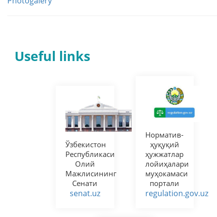
Photogalery
Useful links
Норматив-
Ўзбекистон
ҳуқуқий
Республикаси
ҳужжатлар
Олий
лойиҳалари
Мажлисининг
муҳокамаси
Сенати
портали
senat.uz
regulation.gov.uz