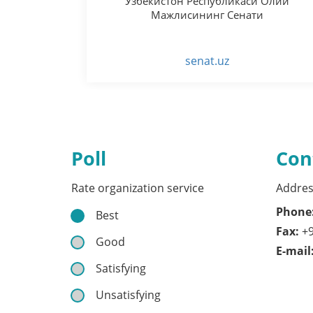
Ўзбекистон Республикаси Олий
Мажлисининг Сенати
senat.uz
Poll
Con
Rate organization service
Addres
Phone
Best
Fax:
+9
Good
E-mail
Satisfying
Unsatisfying