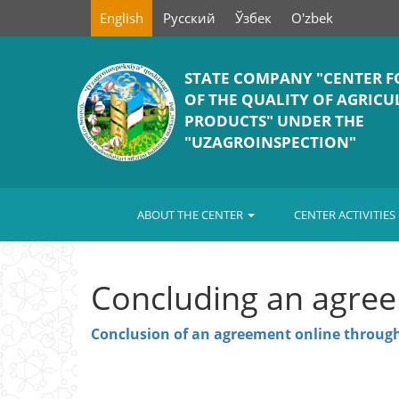
English
Русский
Ўзбек
O'zbek
STATE COMPANY "СENTER F
OF THE QUALITY OF AGRIC
PRODUCTS" UNDER THE
"UZAGROINSPECTION"
ABOUT THE CENTER
CENTER ACTIVITIES
Concluding an agree
Conclusion of an agreement online through