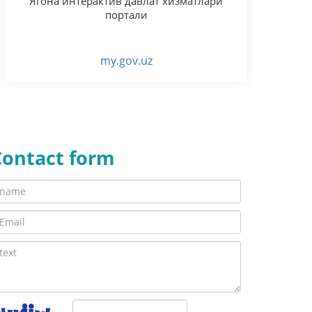
Ягона интерактив давлат хизматлари
портали
my.gov.uz
Contact form