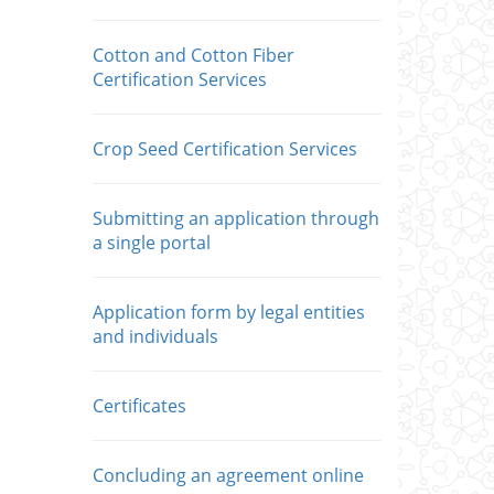
Cotton and Cotton Fiber
Certification Services
Crop Seed Certification Services
Submitting an application through
a single portal
Application form by legal entities
and individuals
Сertificates
Concluding an agreement online