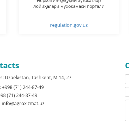
Норматив-ҳуқуқий ҳужжатлар
лойиҳалари муҳокамаси портали
regulation.gov.uz
tacts
s: Uzbekistan, Tashkent, M-14, 27
:
+998 (71) 244-87-49
98 (71) 244-87-49
:
info@agroxizmat.uz