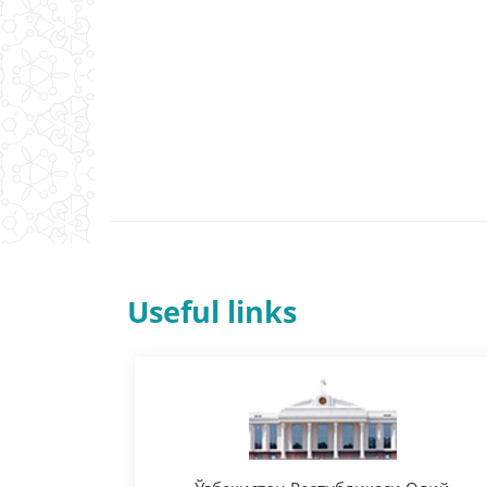
Useful links