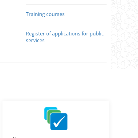
Training courses
Register of applications for public
services