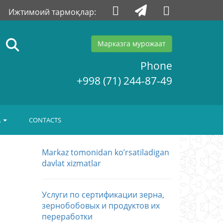
Ижтимоий тармоқлар:
Марказга мурожаат
Phone
+998 (71) 244-87-49
A
CONTACTS
Markaz tomonidan koʼrsatiladigan
davlat xizmatlar
Услуги по сертификации зерна,
зернобобовых и продуктов их
переработки