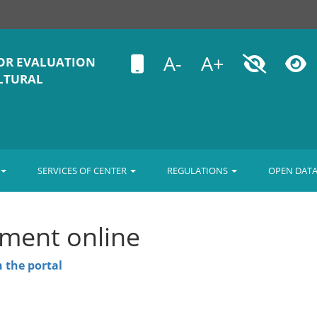
A-
A+
OR EVALUATION
ULTURAL
SERVICES OF CENTER
REGULATIONS
OPEN DAT
ment online
 the portal