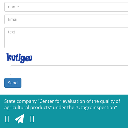
Send
State company "Сenter for evaluation of the quality of
agricultural products" under the "Uzagroinspection"