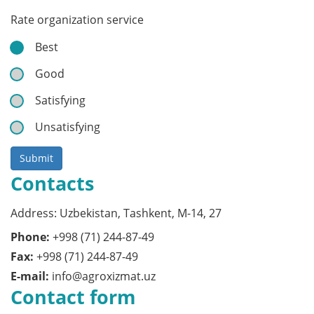
Rate organization service
Best
Good
Satisfying
Unsatisfying
Submit
Contacts
Address: Uzbekistan, Tashkent, M-14, 27
Phone:
+998 (71) 244-87-49
Fax:
+998 (71) 244-87-49
E-mail:
info@agroxizmat.uz
Contact form