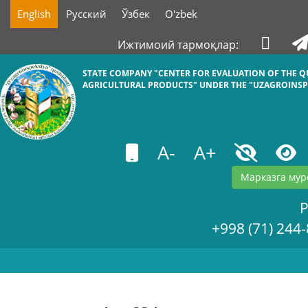
English
Русский
Ўзбек
O'zbek
Ижтимоий тармоқлар:
STATE COMPANY "СENTER FOR EVALUATION OF THE Q
AGRICULTURAL PRODUCTS" UNDER THE "UZAGROINSP
A-
A+
Марказга мур
+998 (71) 244