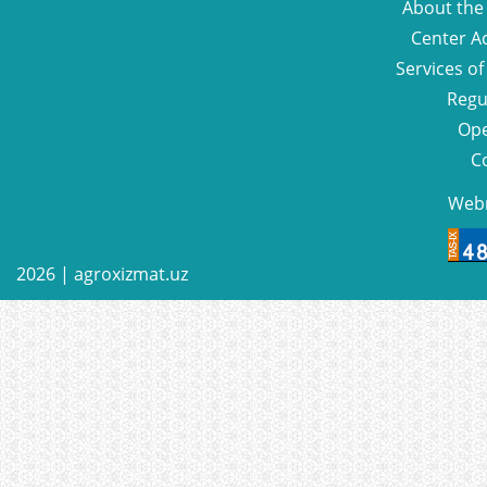
About the
Center Ac
Services of
Regu
Ope
C
Web
2026 |
agroxizmat.uz