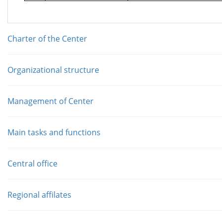
Charter of the Center
Organizational structure
Management of Center
Main tasks and functions
Central office
Regional affilates