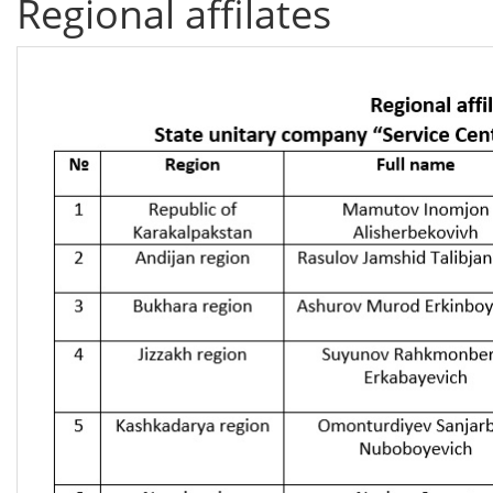
Regional affilates