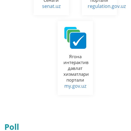
senat.uz
regulation.gov.uz
Ягона
интерактив
давлат
хизматлари
портали
my.gov.uz
Poll