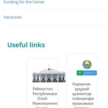
Funding for the Center
Vacancies
Useful links
Норматив-
Ўзбекистон
ҳуқуқий
Республикаси
ҳужжатлар
Олий
лойиҳалари
Мажлисининг
муҳокамаси
Сенати
портали