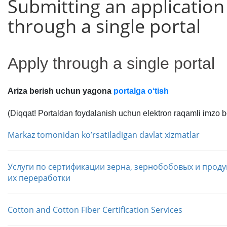
Submitting an application
through a single portal
Apply through a single portal
Ariza berish uchun yagona
portalga o‘tish
(Diqqat! Portaldan foydalanish uchun elektron raqamli imzo bo
Markaz tomonidan koʼrsatiladigan davlat xizmatlar
Услуги по сертификации зерна, зернобобовых и проду
их переработки
Cotton and Cotton Fiber Certification Services