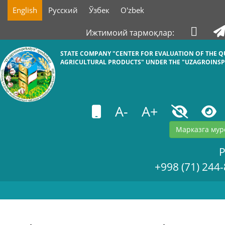
English
Русский
Ўзбек
O'zbek
Ижтимоий тармоқлар:
STATE COMPANY "СENTER FOR EVALUATION OF THE Q
AGRICULTURAL PRODUCTS" UNDER THE "UZAGROINSP
A-
A+
Марказга мур
+998 (71) 244