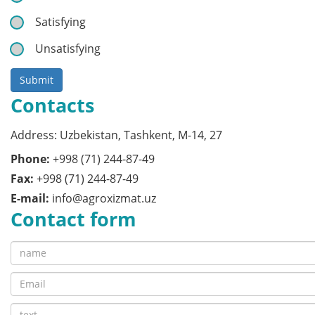
Satisfying
Unsatisfying
Submit
Contacts
Address: Uzbekistan, Tashkent, M-14, 27
Phone:
+998 (71) 244-87-49
Fax:
+998 (71) 244-87-49
E-mail:
info@agroxizmat.uz
Contact form