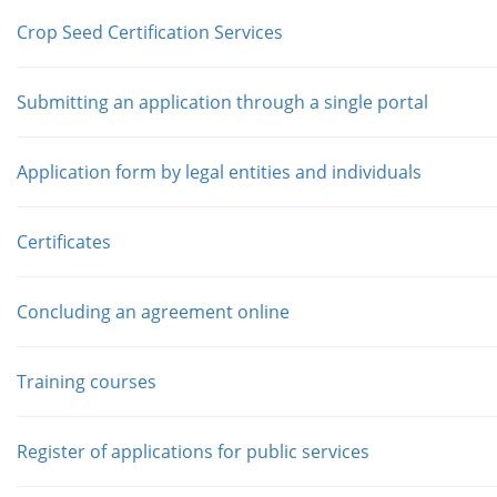
Crop Seed Certification Services
Submitting an application through a single portal
Application form by legal entities and individuals
Сertificates
Concluding an agreement online
Training courses
Register of applications for public services