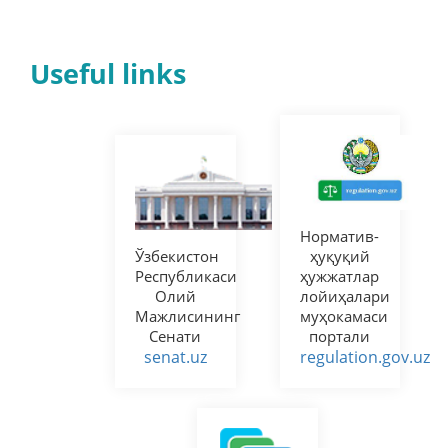
Useful links
Норматив-
Ўзбекистон
ҳуқуқий
Республикаси
ҳужжатлар
Олий
лойиҳалари
Мажлисининг
муҳокамаси
Сенати
портали
senat.uz
regulation.gov.uz