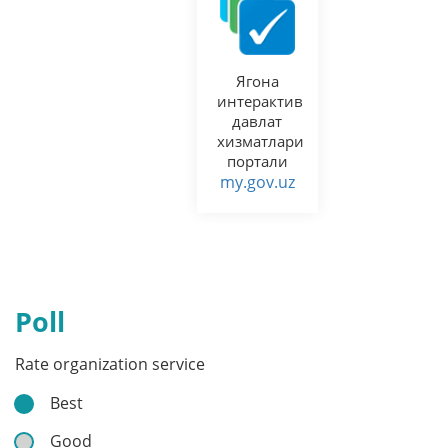
Ягона
интерактив
давлат
хизматлари
портали
my.gov.uz
Poll
Rate organization service
Best
Good