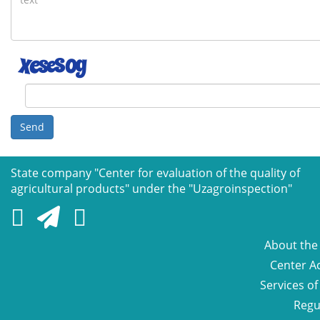
Send
State company "Сenter for evaluation of the quality of
agricultural products" under the "Uzagroinspection"
About the
Center Ac
Services of
Regu