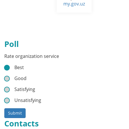
my.gov.uz
Poll
Rate organization service
Best
Good
Satisfying
Unsatisfying
Submit
Contacts