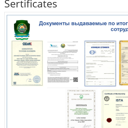
Sertificates