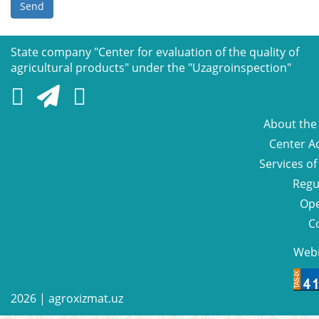
Send
State company "Сenter for evaluation of the quality of
agricultural products" under the "Uzagroinspection"
About the
Center Ac
Services of
Regu
Ope
C
Web
2026 |
agroxizmat.uz