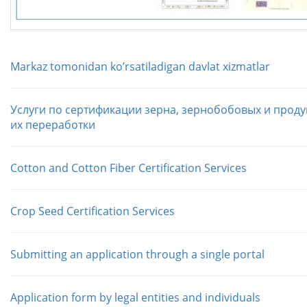
Markaz tomonidan koʼrsatiladigan davlat xizmatlar
Услуги по сертификации зерна, зернобобовых и проду
их переработки
Cotton and Cotton Fiber Certification Services
Crop Seed Certification Services
Submitting an application through a single portal
Application form by legal entities and individuals