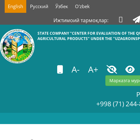
English
Русский
Ўзбек
O'zbek
Ижтимоий тармоқлар:
STATE COMPANY "СENTER FOR EVALUATION OF THE Q
AGRICULTURAL PRODUCTS" UNDER THE "UZAGROINSP
A-
A+
Марказга мур
+998 (71) 244