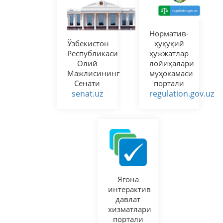
Норматив-
Ўзбекистон
ҳуқуқий
Республикаси
ҳужжатлар
Олий
лойиҳалари
Мажлисининг
муҳокамаси
Сенати
портали
senat.uz
regulation.gov.uz
Ягона
интерактив
давлат
хизматлари
портали