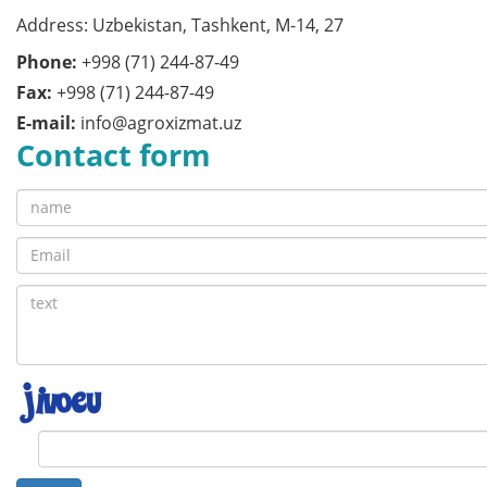
Address: Uzbekistan, Tashkent, M-14, 27
Phone:
+998 (71) 244-87-49
Fax:
+998 (71) 244-87-49
E-mail:
info@agroxizmat.uz
Contact form