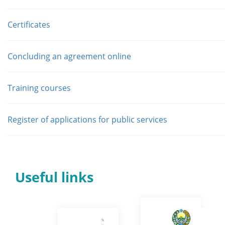
Сertificates
Concluding an agreement online
Training courses
Register of applications for public services
Useful links