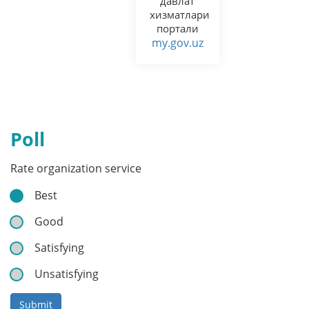
давлат
хизматлари
портали
my.gov.uz
Poll
Rate organization service
Best
Good
Satisfying
Unsatisfying
Submit