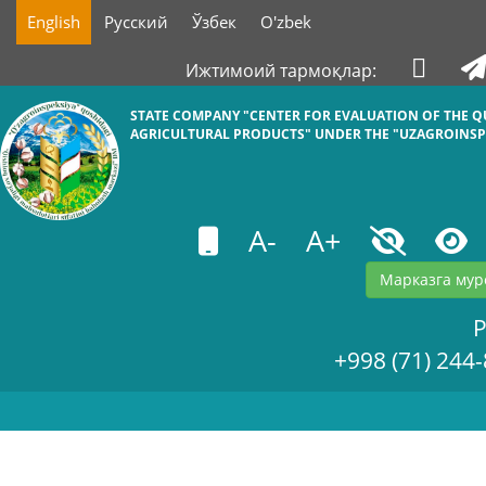
English
Русский
Ўзбек
O'zbek
Ижтимоий тармоқлар:
STATE COMPANY "СENTER FOR EVALUATION OF THE Q
AGRICULTURAL PRODUCTS" UNDER THE "UZAGROINSP
A-
A+
Марказга мур
+998 (71) 244