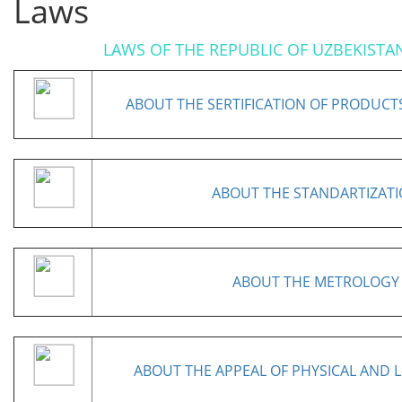
Laws
LAWS OF THE REPUBLIC OF UZBEKISTA
ABOUT THE SERTIFICATION OF PRODUCT
ABOUT THE STANDARTIZAT
ABOUT THE METROLOGY
ABOUT THE APPEAL OF PHYSICAL AND L