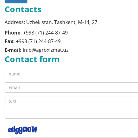
Contacts
Address: Uzbekistan, Tashkent, M-14, 27
Phone:
+998 (71) 244-87-49
Fax:
+998 (71) 244-87-49
E-mail:
info@agroxizmat.uz
Contact form