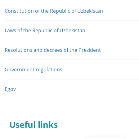
Constitution of the Republic of Uzbekistan
Laws of the Republic of Uzbekistan
Resolutions and decrees of the Prezident
Government regulations
Egov
Useful links