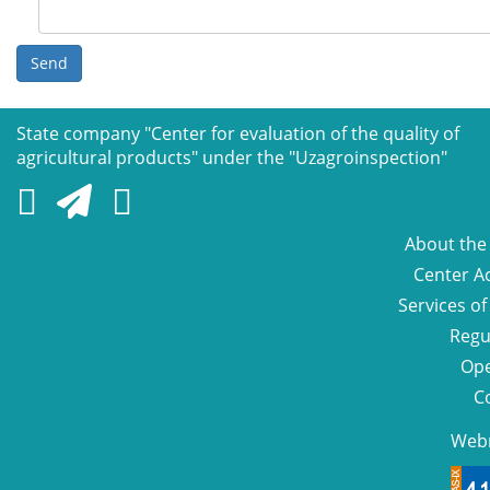
Send
State company "Сenter for evaluation of the quality of
agricultural products" under the "Uzagroinspection"
About the
Center Ac
Services of
Regu
Ope
C
Web