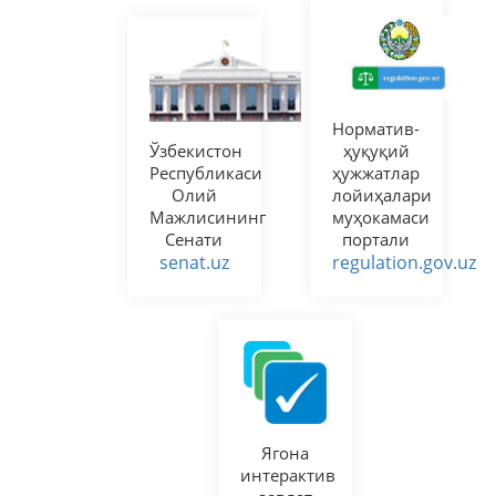
Норматив-
Ўзбекистон
ҳуқуқий
Республикаси
ҳужжатлар
Олий
лойиҳалари
Мажлисининг
муҳокамаси
Сенати
портали
senat.uz
regulation.gov.uz
Ягона
интерактив