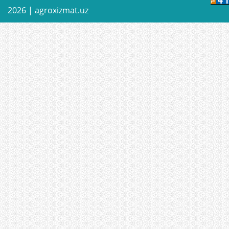
2026 |
agroxizmat.uz